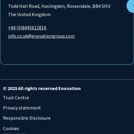
Todd Hall Road, Haslingden, Rossendale, BB4 5HU
The United Kingdom
+44 (0)8445611814
info.co.uk@enovationgroup.com
©
2023 All rights reserved Enovation
Trust Centre
Privacy statement
Responsible Disclosure
Cookies