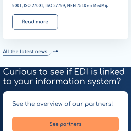
9001, ISO 27001, ISO 27799, NEN 7510 en MedMij.
Read more
All the latest news
Curious to see if EDI is linked
to your information system?
See the overview of our partners!
See partners