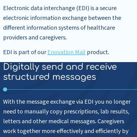
Electronic data interchange (EDI) is a secure
electronic information exchange between the
different information systems of healthcare
providers and caregivers.
EDI is part of our
Enovation Mail
product.
Digitally send and receive
structured messages
With the message exchange via EDI you no longer
need to manually copy prescriptions, lab results,
letters and other medical messages. Caregivers
work together more effectively and efficiently by