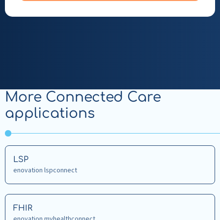
More Connected Care
applications
Read
LSP
more
enovation lspconnect
about
LSP
Read
FHIR
more
enovation myhealthconnect