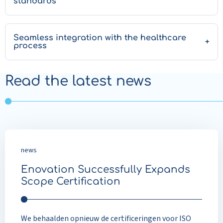
standards
Seamless integration with the healthcare
process
Read the latest news
news
Enovation Successfully Expands
Scope Certification
We behaalden opnieuw de certificeringen voor ISO