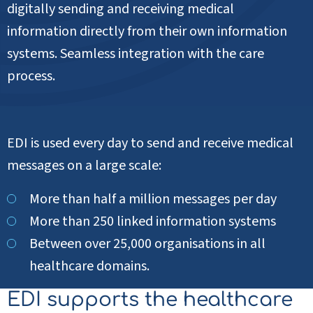
digitally sending and receiving medical
information directly from their own information
systems. Seamless integration with the care
process.
EDI is used every day to send and receive medical
messages on a large scale:
More than half a million messages per day
More than 250 linked information systems
Between over 25,000 organisations in all
healthcare domains.
EDI supports the healthcare