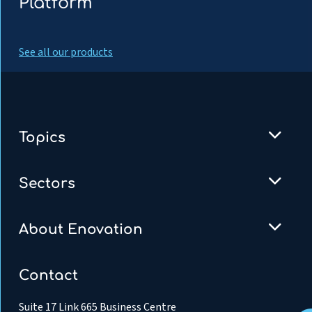
Platform
See all our products
Topics
Sectors
About Enovation
Contact
Suite 17 Link 665 Business Centre