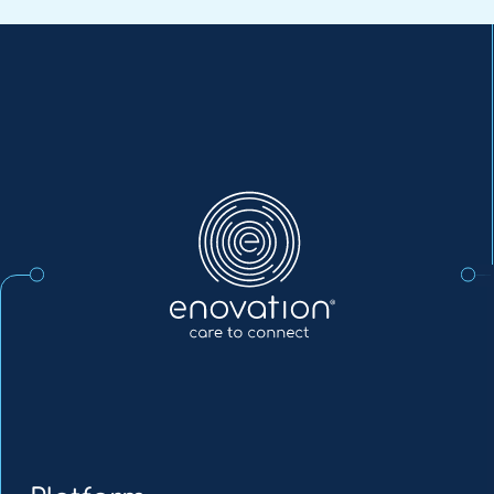
Enovation
EN