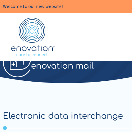
Welcome to our new website!
Enovation
EN
EDI
enovation mail
Electronic data interchange