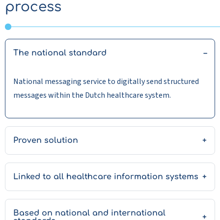
process
The national standard
National messaging service to digitally send structured
messages within the Dutch healthcare system.
Proven solution
Linked to all healthcare information systems
Based on national and international