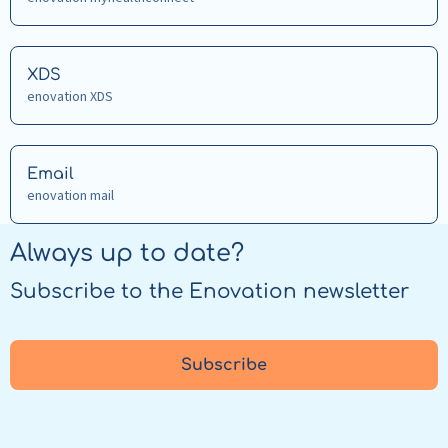
about
FHIR
Read
XDS
more
enovation XDS
about
XDS
Read
Email
more
enovation mail
about
Email
Always up to date?
Subscribe to the Enovation newsletter
Subscribe