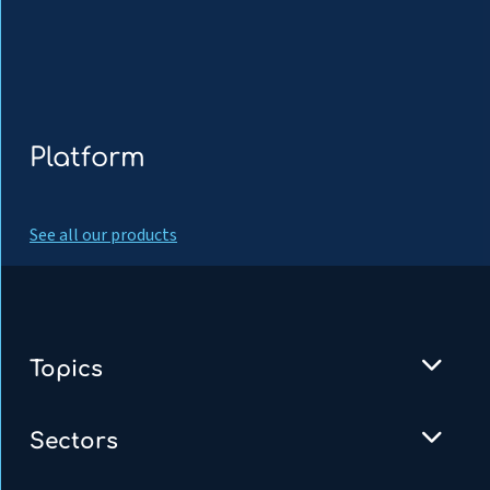
Platform
See all our products
Topics
Sectors