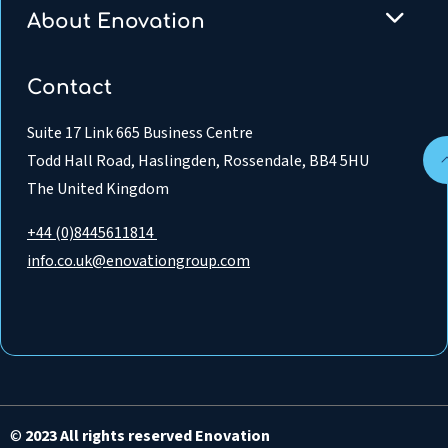
About Enovation
Contact
Suite 17 Link 665 Business Centre
Todd Hall Road, Haslingden, Rossendale, BB4 5HU
The United Kingdom
+44 (0)8445611814
info.co.uk@enovationgroup.com
©
2023 All rights reserved Enovation