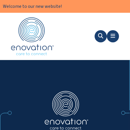
Welcome to our new website!
Nordics
Search
Menu
Nordics