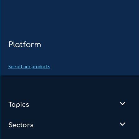
Platform
See all our products
Topics
Sectors