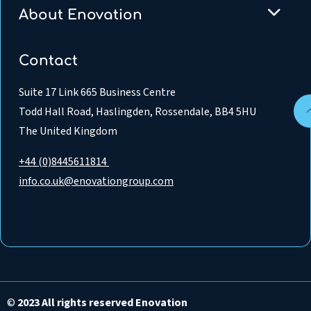
About Enovation
Contact
Suite 17 Link 665 Business Centre
Todd Hall Road, Haslingden, Rossendale, BB4 5HU
The United Kingdom
+44 (0)8445611814
info.co.uk@enovationgroup.com
©
2023 All rights reserved Enovation