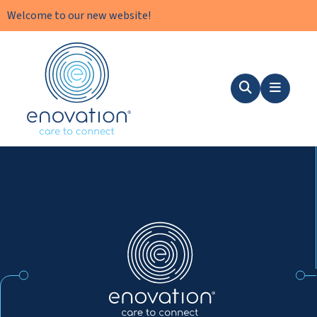
Welcome to our new website!
Nordics
Search
Menu
Nordics