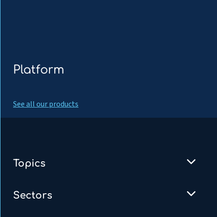
Platform
See all our products
Topics
Sectors