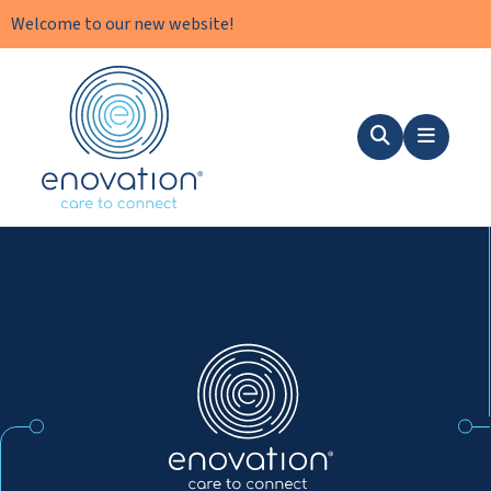
Welcome to our new website!
Nordics
Search
Menu
Nordics