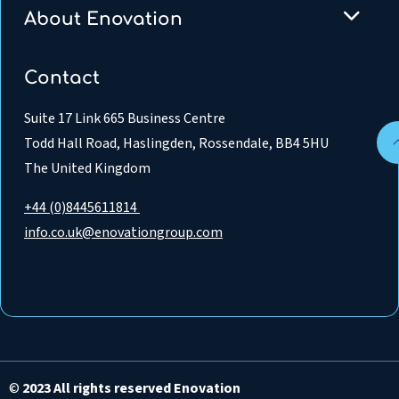
About Enovation
Contact
Suite 17 Link 665 Business Centre
Todd Hall Road, Haslingden, Rossendale, BB4 5HU
The United Kingdom
+44 (0)8445611814
info.co.uk@enovationgroup.com
©
2023 All rights reserved Enovation