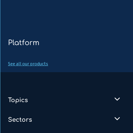
Platform
See all our products
Topics
Sectors