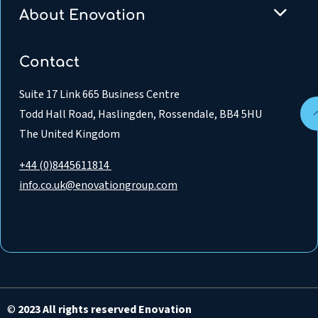
About Enovation
Contact
Suite 17 Link 665 Business Centre
Todd Hall Road, Haslingden, Rossendale, BB4 5HU
The United Kingdom
+44 (0)8445611814
info.co.uk@enovationgroup.com
©
2023 All rights reserved Enovation