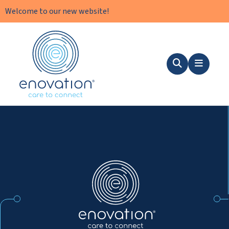
Welcome to our new website!
Nordics
Search
Menu
Nordics