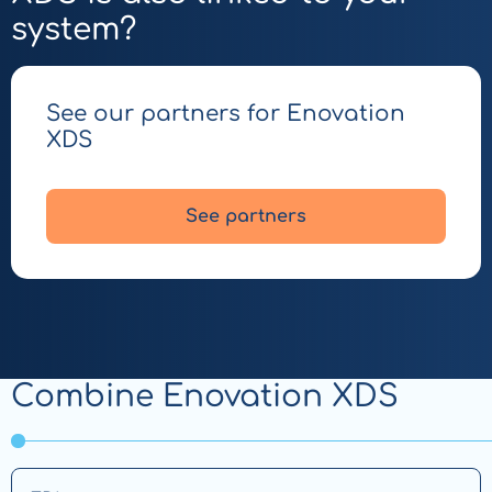
system?
See our partners for Enovation
XDS
See partners
Combine Enovation XDS