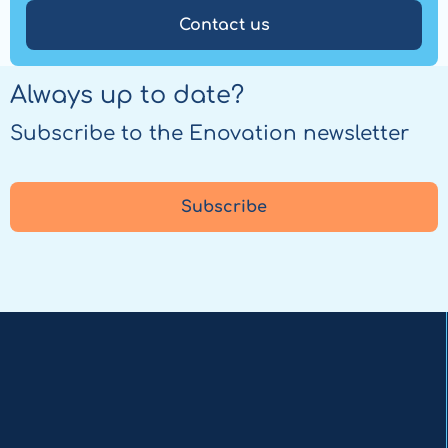
Contact us
Always up to date?
Subscribe to the Enovation newsletter
Subscribe