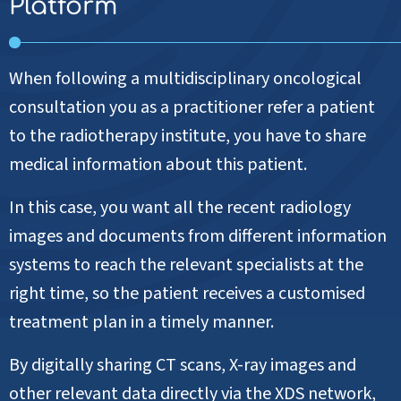
Platform
When following a multidisciplinary oncological
consultation you as a practitioner refer a patient
to the radiotherapy institute, you have to share
medical information about this patient.
In this case, you want all the recent radiology
images and documents from different information
systems to reach the relevant specialists at the
right time, so the patient receives a customised
treatment plan in a timely manner.
By digitally sharing CT scans, X-ray images and
other relevant data directly via the XDS network,