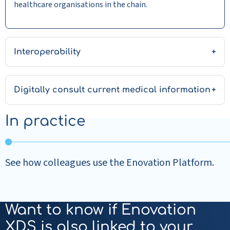
healthcare organisations in the chain.
Interoperability
Digitally consult current medical information
In practice
See how colleagues use the Enovation Platform.
Want to know if Enovation
XDS is also linked to your