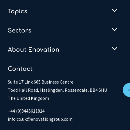
Topics
Sectors
About Enovation
Contact
Suite 17 Link 665 Business Centre
Todd Hall Road, Haslingden, Rossendale, BB4 5HU
The United Kingdom
+44 (0)8445611814
info.co.uk@enovationgroup.com