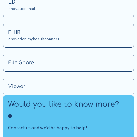
Read
EDI
more
enovation mail
about
EDI
Read
FHIR
more
enovation myhealthconnect
about
FHIR
Read
File Share
more
about
File
Read
Viewer
Share
more
about
Would you like to know more?
Viewer
Contact us and we’d be happy to help!