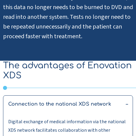
this data no longer needs to be burned to DVD and
read into another system. Tests no longer need to
be repeated unnecessarily and the patient can
proceed faster with treatment.
The advantages of Enovation
XDS
Connection to the national XDS network
Digital exchange of medical information via the national
XDS network facilitates collaboration with other