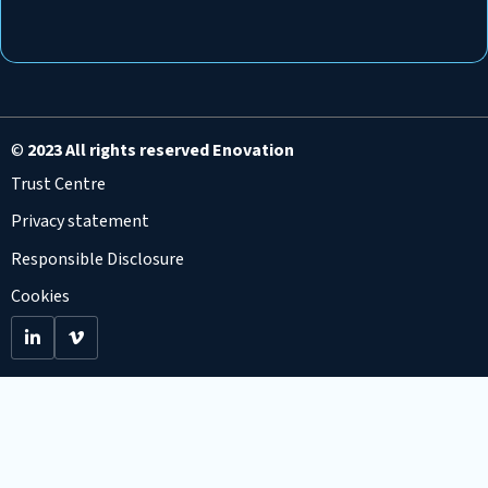
©
2023 All rights reserved Enovation
Trust Centre
Privacy statement
Responsible Disclosure
Cookies
Go
Go
to
to
LinkedIn
Viemo