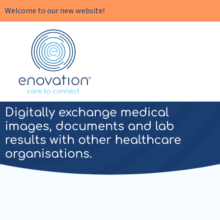
Welcome to our new website!
Enovation
EN
Enovation XDS
Digitally exchange medical
images, documents and lab
results with other healthcare
organisations.