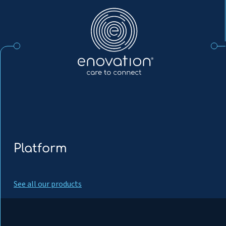
Enovation
EN
Platform
See all our products