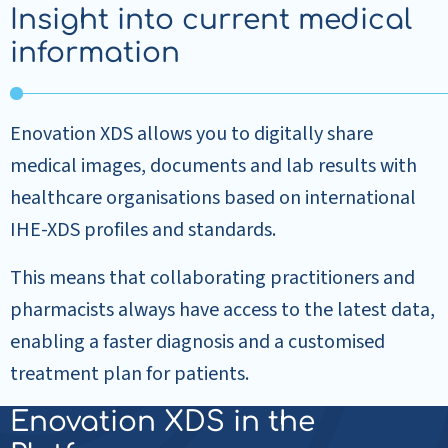
Insight into current medical
information
Enovation XDS allows you to digitally share
medical images, documents and lab results with
healthcare organisations based on international
IHE-XDS profiles and standards.
This means that collaborating practitioners and
pharmacists always have access to the latest data,
enabling a faster diagnosis and a customised
treatment plan for patients.
Enovation XDS in the