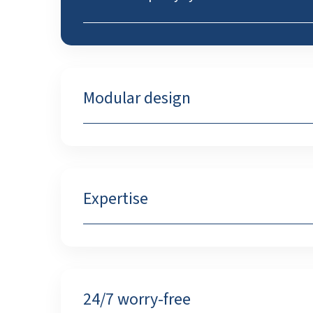
Modular design
Expertise
24/7 worry-free