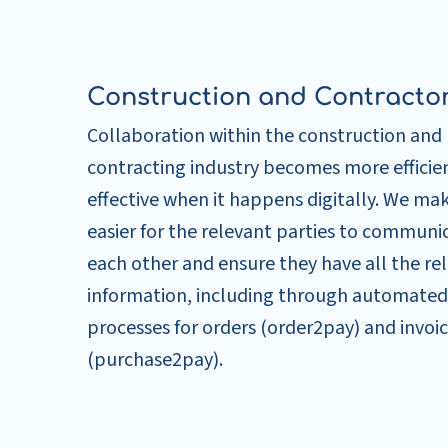
Construction and Contracto
Collaboration within the construction and
contracting industry becomes more efficie
effective when it happens digitally. We mak
easier for the relevant parties to communi
each other and ensure they have all the re
information, including through automated
processes for orders (order2pay) and invoi
(purchase2pay).