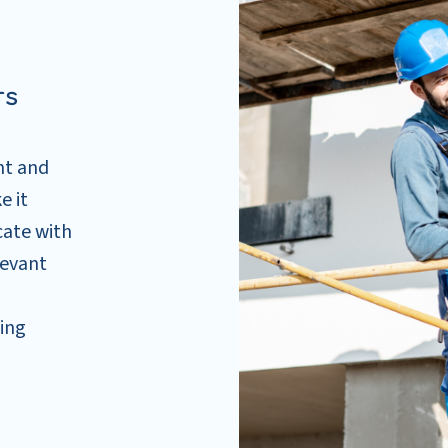
rs
nt and
e it
cate with
levant
cing