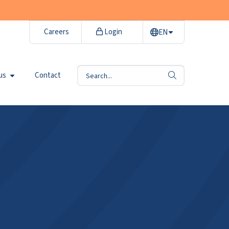
Careers
Login
EN
us
Contact
search