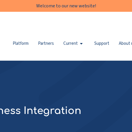
Welcome to our new website!
Platform
Partners
Current
Support
About 
ness Integration