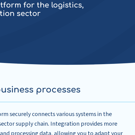
form for the logistics,
tion sector
business processes
orm securely connects various systems in the
 sector supply chain. Integration provides more
 and processing data, allowing you to adapt your