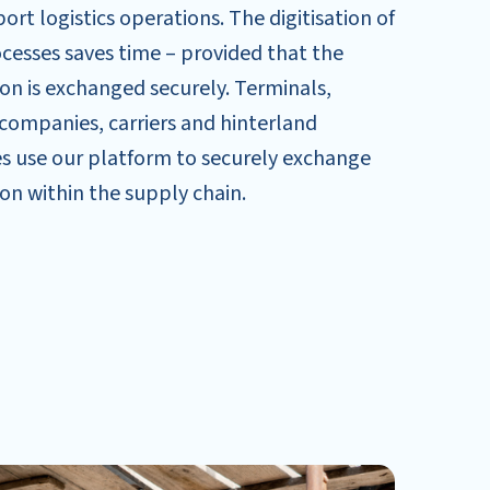
rt logistics operations. The digitisation of
cesses saves time – provided that the
on is exchanged securely. Terminals,
companies, carriers and hinterland
s use our platform to securely exchange
on within the supply chain.