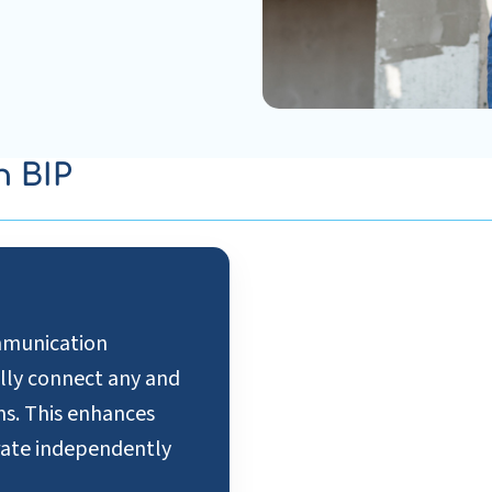
n BIP
ommunication
ally connect any and
ms. This enhances
erate independently