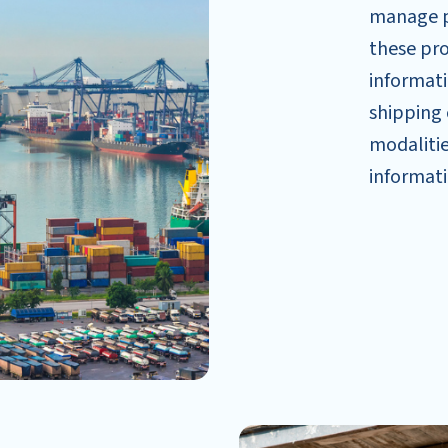
manage po
these pro
informati
shipping 
modalitie
informati