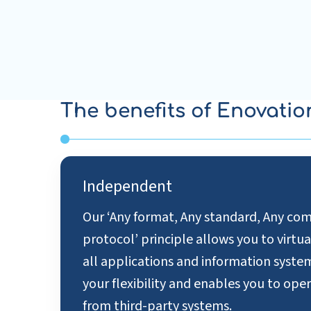
The benefits of Enovatio
Independent
Our ‘Any format, Any standard, Any c
protocol’ principle allows you to virtu
all applications and information syste
your flexibility and enables you to op
from third-party systems.