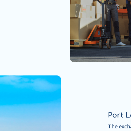
Port L
The excha