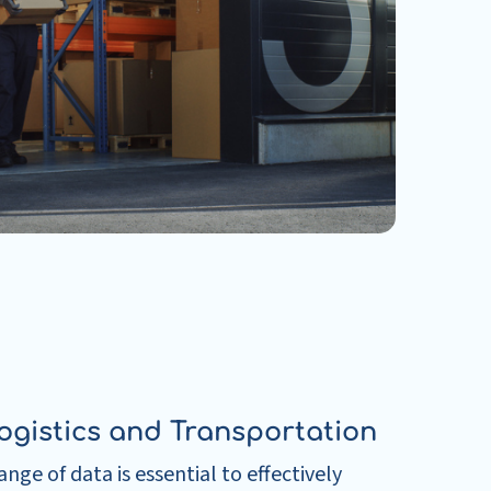
ogistics and Transportation
nge of data is essential to effectively