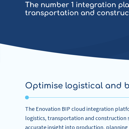
The number 1 integration plat
transportation and construc
Optimise logistical and 
The Enovation BIP cloud integration platf
logistics, transportation and construction
accurate insight into production, planning