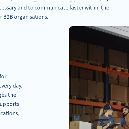
ecessary and to communicate faster within the
r B2B organisations.
for
every day.
ges the
supports
ications,