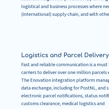
logistical and business processes where n
(international) supply chain, and with othe
Logistics and Parcel Delivery
Fast and reliable communication is a must 
carriers to deliver over one million parcels 
The Enovation integration platform mana
data exchange, including for PostNL, and 
electronic parcel notifications, status notif
customs clearance, medical logistics and