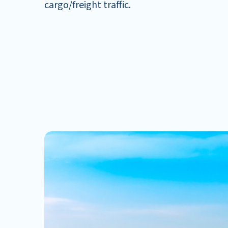
cargo/freight traffic.