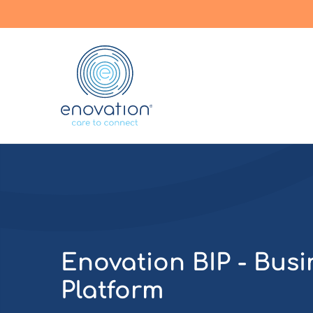
Enovation
EN
Enovation BIP - Busi
Platform